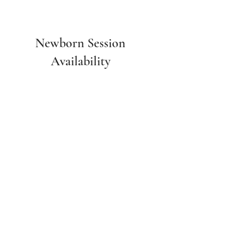
Newborn Session
Availability