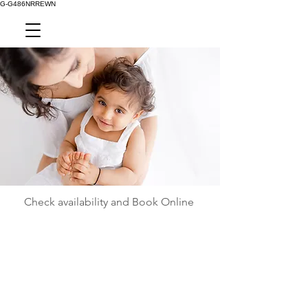
G-G486NRREWN
Check availability and Book Online