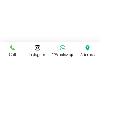
Call
Instagram
**WhatsApp
Address