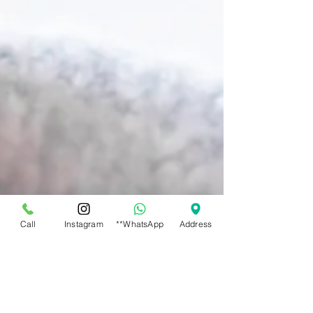
Call
Instagram
**WhatsApp
Address