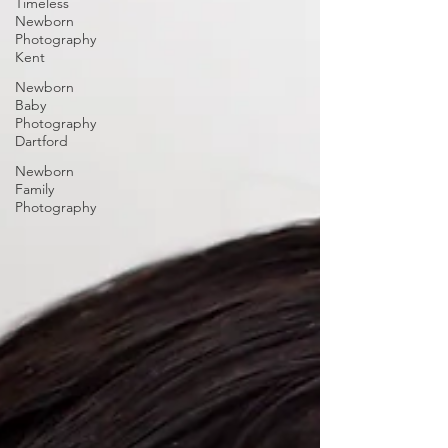
Timeless
Newborn
Photography
Kent
Newborn
Baby
Photography
Dartford
Newborn
Family
Photography