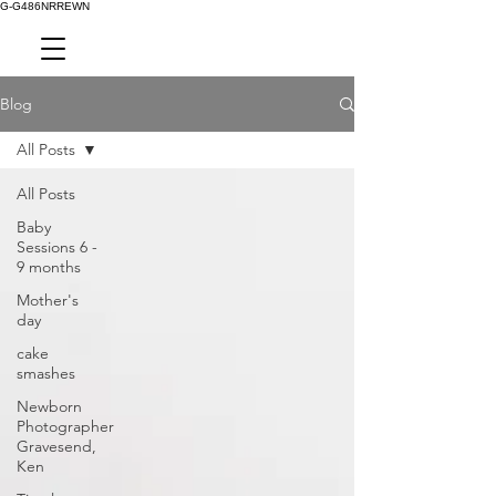
G-G486NRREWN
Blog
All Posts
All Posts
Baby
Sessions 6 -
9 months
Mother's
day
cake
smashes
Newborn
Photographer
Gravesend,
Ken