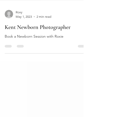
Roxy
May 1, 2023
2 min read
Kent Newborn Photographer
Book a Newborn Session with Roxie