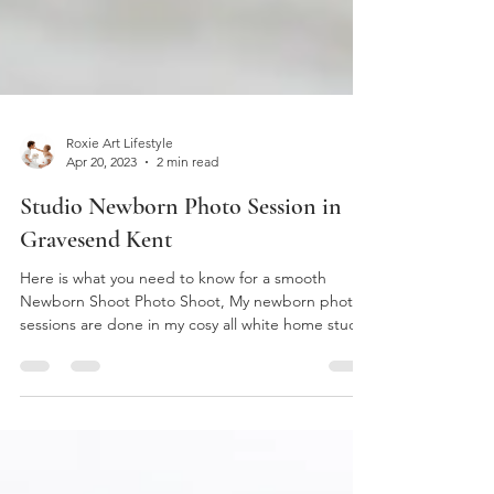
Roxie Art Lifestyle
Apr 20, 2023
2 min read
Studio Newborn Photo Session in
Gravesend Kent
Here is what you need to know for a smooth
Newborn Shoot Photo Shoot, My newborn photo
sessions are done in my cosy all white home studio